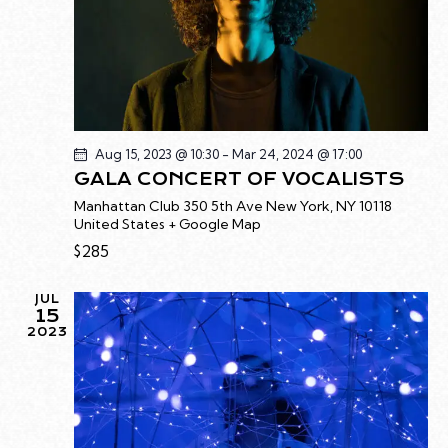
t
S
R
e
N
C
.
A
H
V
A
I
G
N
A
D
Aug 15, 2023 @ 10:30
-
Mar 24, 2024 @ 17:00
T
GALA CONCERT OF VOCALISTS
V
I
I
Manhattan Club
350 5th Ave New York, NY 10118
O
United States + Google Map
E
N
$285
W
S
JUL
N
15
A
2023
V
I
G
A