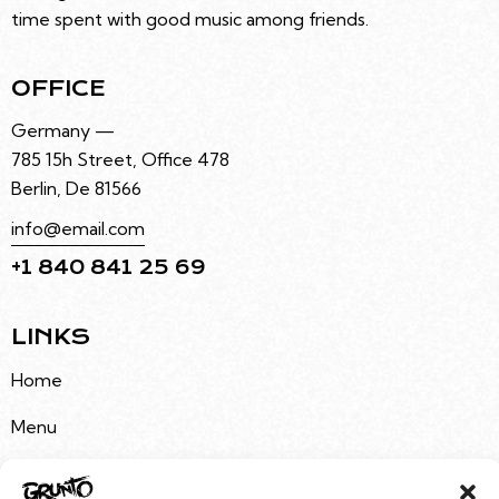
time spent with good music among friends.
OFFICE
Germany —
785 15h Street, Office 478
Berlin, De 81566
info@email.com
+1 840 841 25 69
LINKS
Home
Menu
About Us