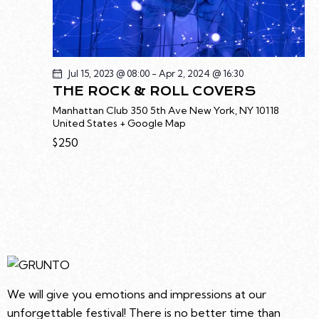
T
I
O
N
Jul 15, 2023 @ 08:00
-
Apr 2, 2024 @ 16:30
THE ROCK & ROLL COVERS
Manhattan Club
350 5th Ave New York, NY 10118
United States + Google Map
$250
We will give you emotions and impressions at our
unforgettable festival! There is no better time than