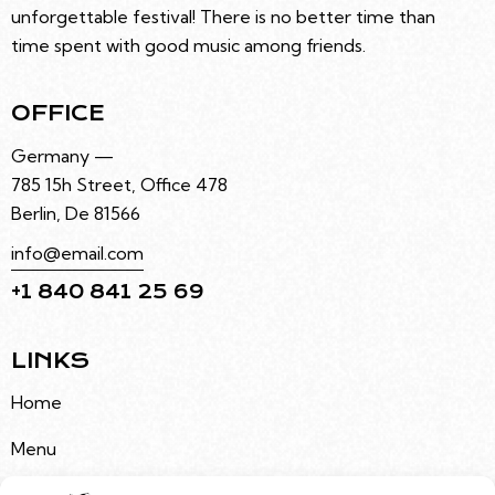
unforgettable festival! There is no better time than
time spent with good music among friends.
OFFICE
Germany —
785 15h Street, Office 478
Berlin, De 81566
info@email.com
+1 840 841 25 69
LINKS
Home
Menu