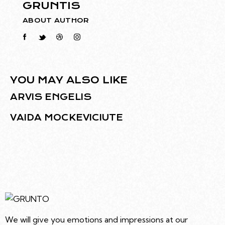
GRUNTIS
ABOUT AUTHOR
YOU MAY ALSO LIKE
ARVIS ENGELIS
VAIDA MOCKEVICIUTE
We will give you emotions and impressions at our