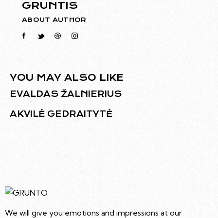
GRUNTIS
ABOUT AUTHOR
YOU MAY ALSO LIKE
EVALDAS ŽALNIERIUS
AKVILĖ GEDRAITYTĖ
We will give you emotions and impressions at our