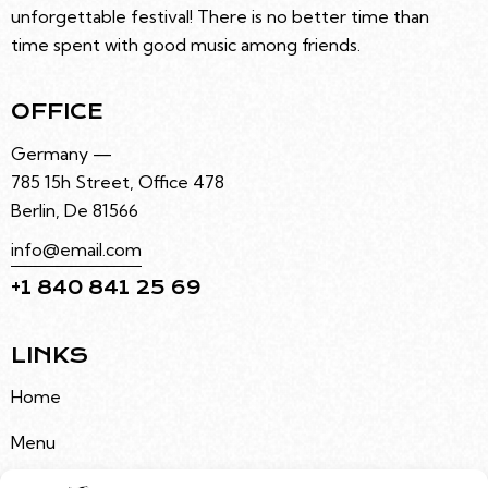
unforgettable festival! There is no better time than
time spent with good music among friends.
OFFICE
Germany —
785 15h Street, Office 478
Berlin, De 81566
info@email.com
+1 840 841 25 69
LINKS
Home
Menu