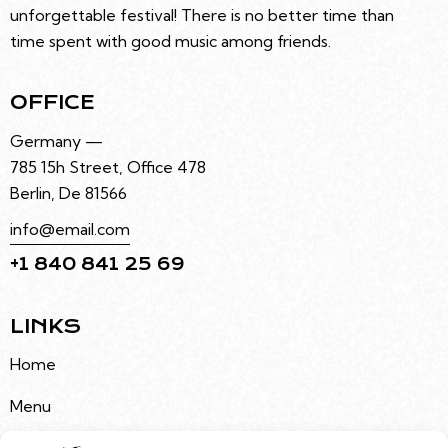
unforgettable festival! There is no better time than
time spent with good music among friends.
OFFICE
Germany —
785 15h Street, Office 478
Berlin, De 81566
info@email.com
+1 840 841 25 69
LINKS
Home
Menu