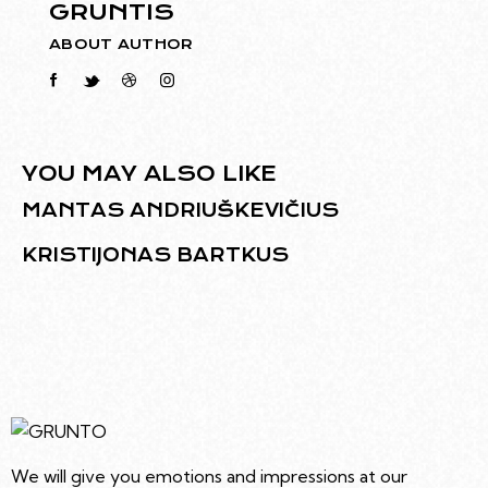
GRUNTIS
ABOUT AUTHOR
YOU MAY ALSO LIKE
MANTAS ANDRIUŠKEVIČIUS
KRISTIJONAS BARTKUS
We will give you emotions and impressions at our