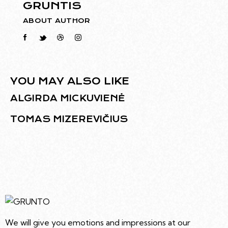
GRUNTIS
ABOUT AUTHOR
YOU MAY ALSO LIKE
ALGIRDA MICKUVIENĖ
TOMAS MIZEREVIČIUS
We will give you emotions and impressions at our