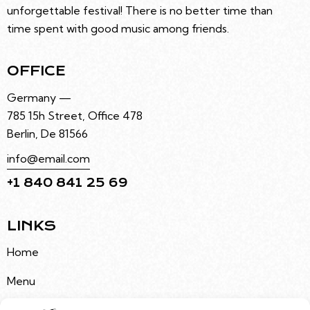
unforgettable festival! There is no better time than
time spent with good music among friends.
OFFICE
Germany —
785 15h Street, Office 478
Berlin, De 81566
info@email.com
+1 840 841 25 69
LINKS
Home
Menu