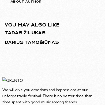
ABOUT AUTHOR
YOU MAY ALSO LIKE
TADAS ŽILIUKAS
DARIUS TAMOŠIŪNAS
We will give you emotions and impressions at our
unforgettable festival! There is no better time than
time spent with good music among friends.