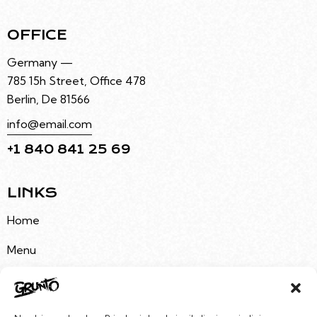
OFFICE
Germany —
785 15h Street, Office 478
Berlin, De 81566
info@email.com
+1 840 841 25 69
LINKS
Home
Menu
About Us
Buy Tickets