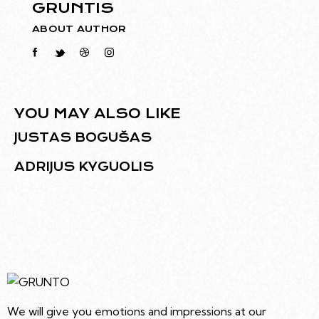
GRUNTIS
ABOUT AUTHOR
YOU MAY ALSO LIKE
JUSTAS BOGUŠAS
ADRIJUS KYGUOLIS
We will give you emotions and impressions at our