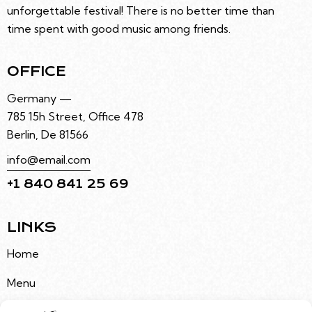
unforgettable festival! There is no better time than
time spent with good music among friends.
OFFICE
Germany —
785 15h Street, Office 478
Berlin, De 81566
info@email.com
+1 840 841 25 69
LINKS
Home
Menu