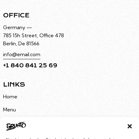
OFFICE
Germany —
785 15h Street, Office 478
Berlin, De 81566
info@email.com
+1 840 841 25 69
LINKS
Home
Menu
About Us
Buy Tickets