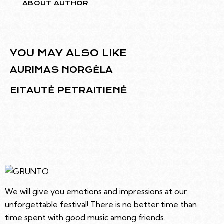
ABOUT AUTHOR
YOU MAY ALSO LIKE
AURIMAS NORGĖLA
EITAUTĖ PETRAITIENĖ
We will give you emotions and impressions at our
unforgettable festival! There is no better time than
time spent with good music among friends.