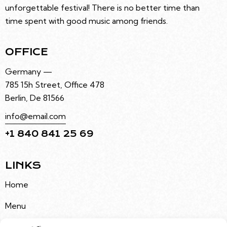
unforgettable festival! There is no better time than
time spent with good music among friends.
OFFICE
Germany —
785 15h Street, Office 478
Berlin, De 81566
info@email.com
+1 840 841 25 69
LINKS
Home
Menu