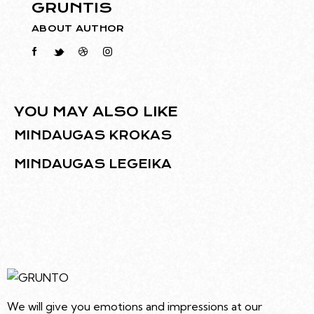
GRUNTIS
ABOUT AUTHOR
YOU MAY ALSO LIKE
MINDAUGAS KROKAS
MINDAUGAS LEGEIKA
We will give you emotions and impressions at our