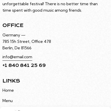
unforgettable festival! There is no better time than
time spent with good music among friends.
OFFICE
Germany —
785 15h Street, Office 478
Berlin, De 81566
info@email.com
+1 840 841 25 69
LINKS
Home
Menu