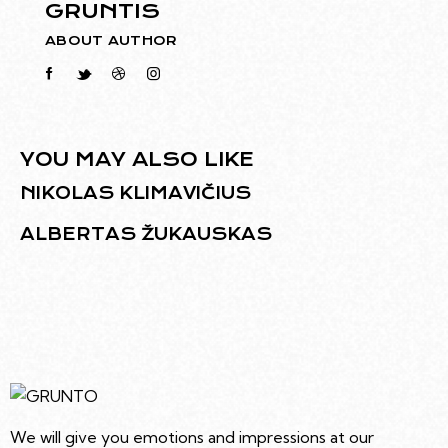
GRUNTIS
ABOUT AUTHOR
YOU MAY ALSO LIKE
NIKOLAS KLIMAVIČIUS
ALBERTAS ŽUKAUSKAS
We will give you emotions and impressions at our