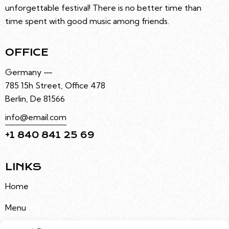
unforgettable festival! There is no better time than
time spent with good music among friends.
OFFICE
Germany —
785 15h Street, Office 478
Berlin, De 81566
info@email.com
+1 840 841 25 69
LINKS
Home
Menu