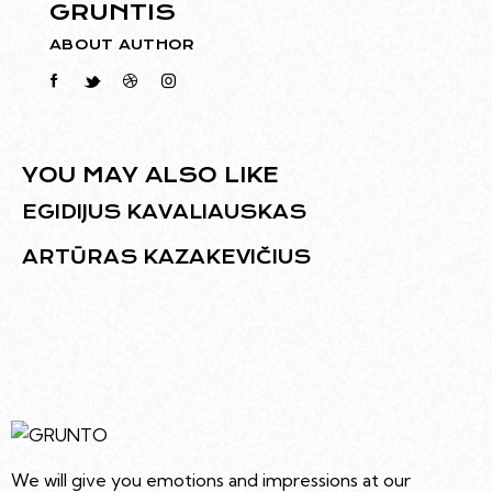
GRUNTIS
ABOUT AUTHOR
YOU MAY ALSO LIKE
EGIDIJUS KAVALIAUSKAS
ARTŪRAS KAZAKEVIČIUS
We will give you emotions and impressions at our